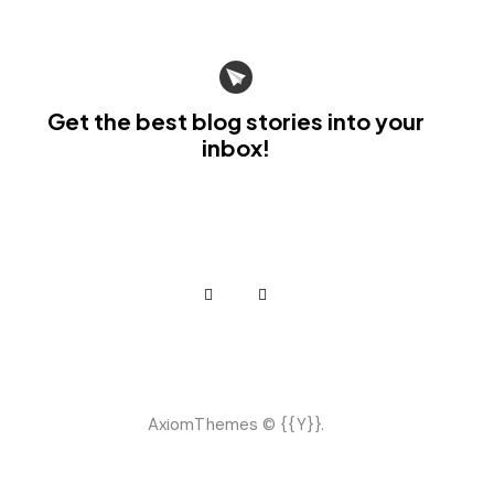
Get the best blog stories
into your
inbox!
AxiomThemes
© {{Y}}.